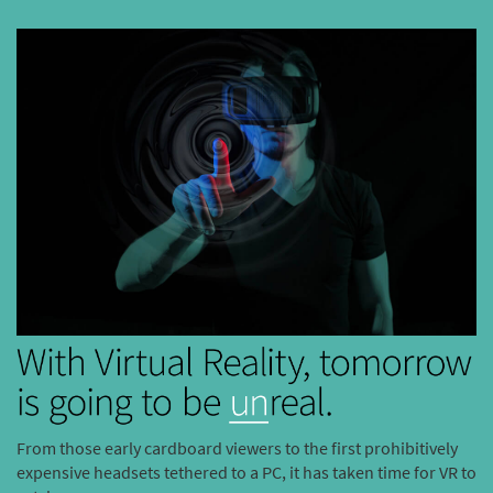
From those early cardboard viewers to the first prohibitively
expensive headsets tethered to a PC, it has taken time for VR to