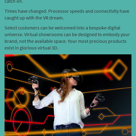
catch on.
Times have changed. Processor speeds and connectivity have
caught up with the VR dream.
Select customers can be welcomed into a bespoke digital
universe. Virtual showrooms can be designed to embody your
brand, not the available space. Your most precious products
exist in glorious virtual 3D.