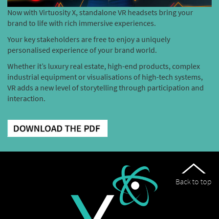
Now with Virtuosity X, standalone VR headsets bring your
brand to life with rich immersive experiences.
Your key stakeholders are free to enjoy a uniquely
personalised experience of your brand world.
Whether it’s luxury real estate, high-end products, complex
industrial equipment or visualisations of high-tech systems,
VR adds a new level of storytelling through participation and
interaction.
Back to top