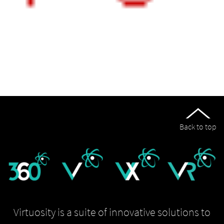
Back to top
Virtuosity is a suite of innovative solutions to