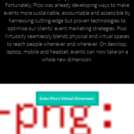
Fortunately, Pico was already developing ways to make
events more sustainable, accountable and accessible by
harnessing cutting-edge but proven technologies to
optimise our clients’ event marketing strategies. Pico
Virtuosity seamlessly blends physical and virtual spaces
to reach people whenever and wherever. On desktop,
laptop, mobile and headset, events can now take on a
whole new dimension.
MENU