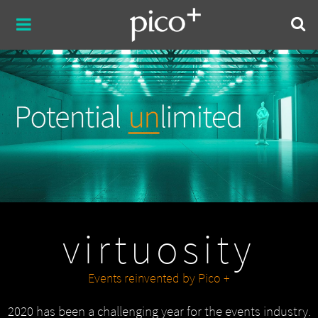
virtuosity
Events reinvented by Pico +
2020 has been a challenging year for the events industry.