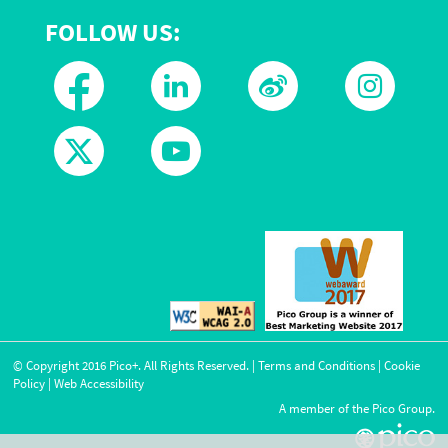
FOLLOW US:
© Copyright
2016
Pico+. All Rights Reserved. |
Terms and Conditions
|
Cookie
Policy
|
Web Accessibility
A member of the Pico Group.