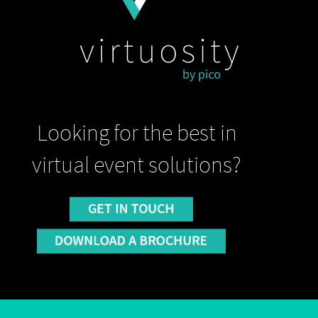
Looking for the best in
virtual event solutions?