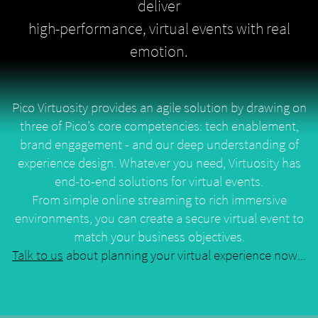
deliver
high-performance, virtual events with real
emotion.
Pico Virtuosity provides an agile solution by drawing on
three of Pico’s core competencies: tech enablement,
brand engagement - and our deep understanding of
experience design. Whatever you need, Virtuosity has
end-to-end solutions for virtual events.
From simple online streaming to rich immersive
environments, you can create a secure virtual event to
match your business objectives.
Talk to us
about planning your virtual experience now...