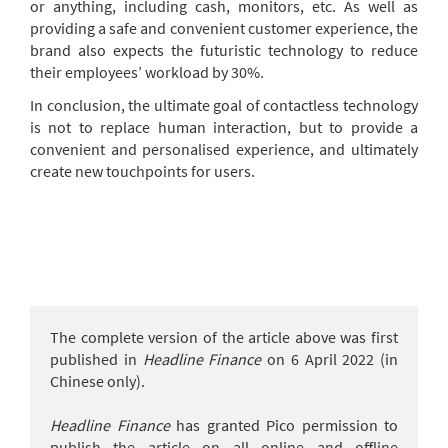
or anything, including cash, monitors, etc. As well as
providing a safe and convenient customer experience, the
brand also expects the futuristic technology to reduce
their employees’ workload by 30%.
In conclusion, the ultimate goal of contactless technology
is not to replace human interaction, but to provide a
convenient and personalised experience, and ultimately
create new touchpoints for users.
The complete version of the article above was first
published in
Headline Finance
on 6 April 2022 (in
Chinese only).
Headline Finance
has granted Pico permission to
publish the article on all online and offline