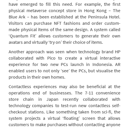
have emerged to fill this need. For example, the first
physical metaverse concept store in Hong Kong – The
Blue Ark – has been established at the Peninsula Hotel.
Visitors can purchase NFT fashions and order custom-
made physical items of the same design. A system called
‘Quantum Fit’ allows customers to generate their own
avatars and virtually ‘try on’ their choice of items.
Another approach was seen when technology brand HP
collaborated with Pico to create a virtual interactive
experience for two new PCs launch in Indonesia. AR
enabled users to not only ‘see’ the PCs, but visualise the
products in their own homes.
Contactless experiences may also be beneficial at the
operations end of businesses. The 7-11 convenience
store chain in Japan recently collaborated with
technology companies to test-run new contactless self-
checkout stations. Like something taken from sci-fi, the
system projects a virtual ‘floating’ screen that allows
customers to make purchases without contacting anyone