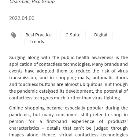
Chairman, Pico Group
2022.04.06
Best Practice
C-Suite
Digital
Trends
Surging along with the public health awareness is the
application of contactless technologies. Many brands and
events have adopted them to reduce the risk of virus
transmission, and in shopping malls, automatic doors
and touchless buttons are almost ubiquitous. But though
the pandemic catalysed its development, the potential of
contactless tech goes much further than virus-fighting.
Online shopping became especially popular during the
pandemic, but many consumers still prefer to shop in
person for a first-hand experience of products’
characteristics – details that can’t be judged through
images alone. Hence, virtual contactless technologies