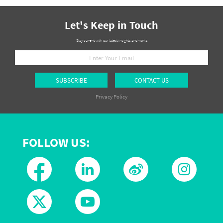
Let's Keep in Touch
Stay current with our latest insights and works
SUBSCRIBE
CONTACT US
Privacy Policy
FOLLOW US: