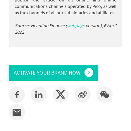
communications channels operated by Pico, as well
as the channels of all our subsidiaries and affiliates.
Source: Headline Finance (
webpage
version), 6 April
2022
ACTIVATE YOUR BRAND NOW