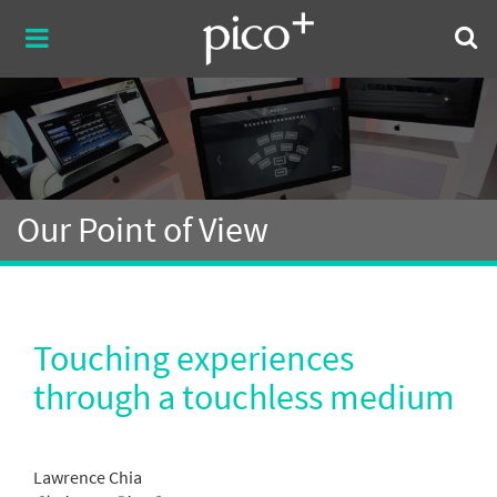
Our Point of View
Touching experiences
through a touchless medium
Lawrence Chia